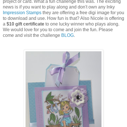
project or card. What a fun challenge this was. The exciting
news is if you want to play along and don't own any Inky
Impression Stamps
they are offering a free digi image for you
to download and use. How fun is that? Also Nicole is offering
a
$10 gift certificate
to one lucky winner who plays along.
We would love for you to come and join the fun. Please
come and visit the challenge
BLOG
.