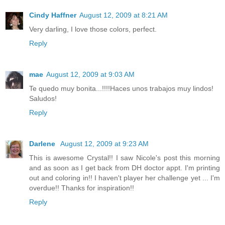
Cindy Haffner
August 12, 2009 at 8:21 AM
Very darling, I love those colors, perfect.
Reply
mae
August 12, 2009 at 9:03 AM
Te quedo muy bonita...!!!!Haces unos trabajos muy lindos!
Saludos!
Reply
Darlene
August 12, 2009 at 9:23 AM
This is awesome Crystal!! I saw Nicole's post this morning
and as soon as I get back from DH doctor appt. I'm printing
out and coloring in!! I haven't player her challenge yet ... I'm
overdue!! Thanks for inspiration!!
Reply