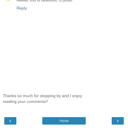
Reply
Thanks so much for stopping by and I enjoy
reading your comments!!
‹
›
Home