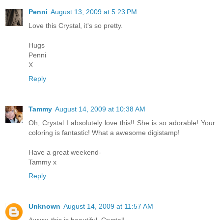
Penni
August 13, 2009 at 5:23 PM
Love this Crystal, it's so pretty.
Hugs
Penni
X
Reply
Tammy
August 14, 2009 at 10:38 AM
Oh, Crystal I absolutely love this!! She is so adorable! Your
coloring is fantastic! What a awesome digistamp!
Have a great weekend-
Tammy x
Reply
Unknown
August 14, 2009 at 11:57 AM
Awww, this is beautiful, Crystal!