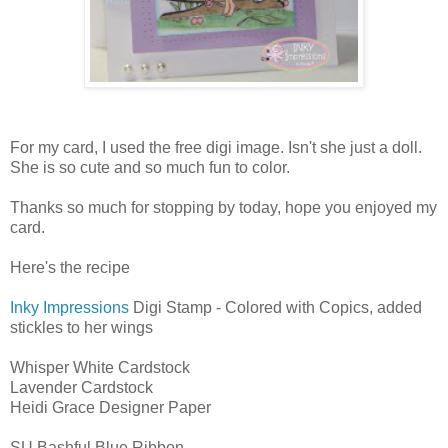
For my card, I used the free digi image. Isn't she just a doll.
She is so cute and so much fun to color.
Thanks so much for stopping by today, hope you enjoyed my
card.
Here's the recipe
Inky Impressions
Digi Stamp - Colored with Copics, added
stickles to her wings
Whisper White Cardstock
Lavender Cardstock
Heidi Grace Designer Paper
SU Bashful Blue Ribbon