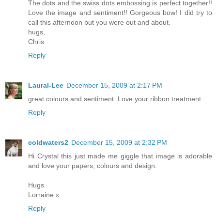
The dots and the swiss dots embossing is perfect together!!
Love the image and sentiment!! Gorgeous bow! I did try to
call this afternoon but you were out and about.
hugs,
Chris
Reply
Laural-Lee
December 15, 2009 at 2:17 PM
great colours and sentiment. Love your ribbon treatment.
Reply
coldwaters2
December 15, 2009 at 2:32 PM
Hi Crystal this just made me giggle that image is adorable
and love your papers, colours and design.
Hugs
Lorraine x
Reply