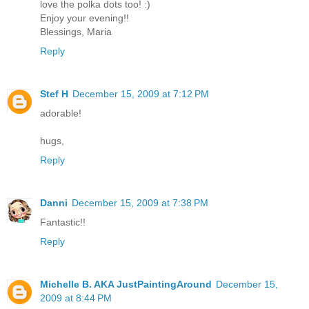
love the polka dots too! :)
Enjoy your evening!!
Blessings, Maria
Reply
Stef H
December 15, 2009 at 7:12 PM
adorable!
hugs,
Reply
Danni
December 15, 2009 at 7:38 PM
Fantastic!!
Reply
Michelle B. AKA JustPaintingAround
December 15,
2009 at 8:44 PM