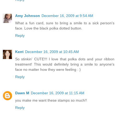
Amy Johnson
December 16, 2009 at 9:54 AM
What a fun card, sure to bring a smile to a sick person's
face. Love the black polka dotted button.
Reply
Kerri
December 16, 2009 at 10:45 AM
So stinkin' CUTE!!! I love that polka dots and your ribbon
treatment! This would definitely bring a smile to anyone's
face no matter how they were feeling : )
Reply
Dawn M
December 16, 2009 at 11:15 AM
you make me want these stamps so much!!
Reply