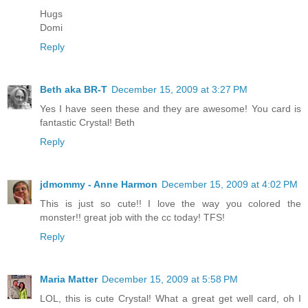
Hugs
Domi
Reply
Beth aka BR-T
December 15, 2009 at 3:27 PM
Yes I have seen these and they are awesome! You card is
fantastic Crystal! Beth
Reply
jdmommy - Anne Harmon
December 15, 2009 at 4:02 PM
This is just so cute!! I love the way you colored the
monster!! great job with the cc today! TFS!
Reply
Maria Matter
December 15, 2009 at 5:58 PM
LOL, this is cute Crystal! What a great get well card, oh I