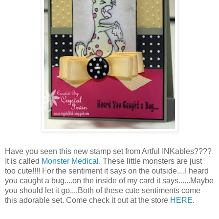
Have you seen this new stamp set from Artful INKables????
It is called
Monster Medical
. These little monsters are just
too cute!!!! For the sentiment it says on the outside....I heard
you caught a bug....on the inside of my card it says......Maybe
you should let it go....Both of these cute sentiments come
this adorable set. Come check it out at the store
HERE
.