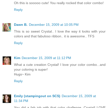
Oh this is sooooo cute! You really rocked that color combo!
Reply
Dawn B.
December 15, 2009 at 10:05 PM
This is so sweet Crystal.. I love the way it looks with your
colors and that fabuloso ribbon.. it is awesome.. TFS
Reply
Kim
December 15, 2009 at 11:12 PM
What a cute creation Crystal! I love your color combo...and
your coloring is super!
Hugs~ Kim
Reply
Emily (stampingout on SCS)
December 15, 2009 at
11:34 PM
You did a fab job with that color challenge, Crystal! LOVE