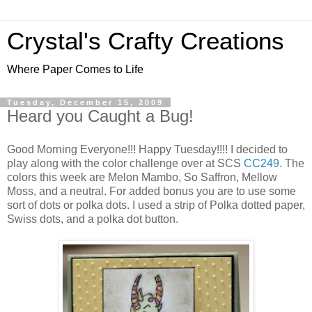
Crystal's Crafty Creations
Where Paper Comes to Life
Tuesday, December 15, 2009
Heard you Caught a Bug!
Good Morning Everyone!!! Happy Tuesday!!!! I decided to
play along with the color challenge over at SCS
CC249.
The
colors this week are Melon Mambo, So Saffron, Mellow
Moss, and a neutral. For added bonus you are to use some
sort of dots or polka dots. I used a strip of Polka dotted paper,
Swiss dots, and a polka dot button.