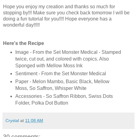
Hope you enjoy my creation and thanks so much for
stopping by!!! Make sure you check back tomorrow I will be
doing a fun tutorial for you!!!! Hope everyone has a
wonderful day!!!!!
Here's the Recipe
Image - From the Set Monster Medical - Stamped
twice, cut out, and colored with copics. Also
Sponged with Mellow Moss Ink
Sentiment - From the Set Monster Medical
Paper - Melon Mambo, Basic Black, Mellow
Moss, So Saffron, Whisper White
Accessories - So Saffron Ribbon, Swiss Dots
Folder, Polka Dot Button
Crystal
at
11:08 AM
30 comments: