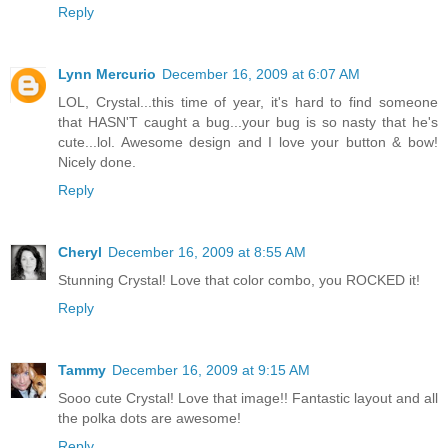
Reply
Lynn Mercurio
December 16, 2009 at 6:07 AM
LOL, Crystal...this time of year, it's hard to find someone
that HASN'T caught a bug...your bug is so nasty that he's
cute...lol. Awesome design and I love your button & bow!
Nicely done.
Reply
Cheryl
December 16, 2009 at 8:55 AM
Stunning Crystal! Love that color combo, you ROCKED it!
Reply
Tammy
December 16, 2009 at 9:15 AM
Sooo cute Crystal! Love that image!! Fantastic layout and all
the polka dots are awesome!
Reply