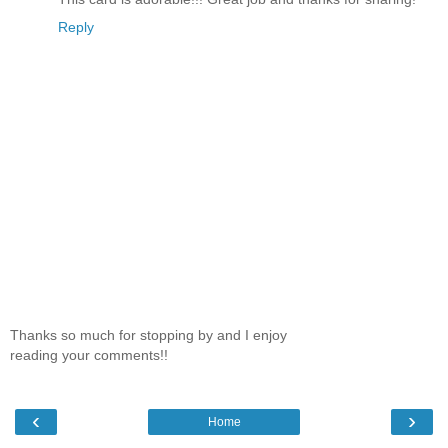
Reply
Thanks so much for stopping by and I enjoy
reading your comments!!
‹
›
Home