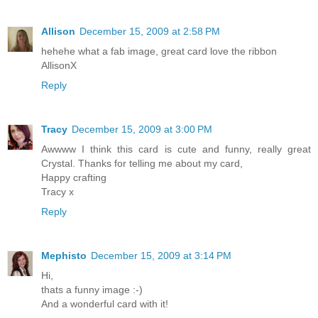
Allison
December 15, 2009 at 2:58 PM
hehehe what a fab image, great card love the ribbon
AllisonX
Reply
Tracy
December 15, 2009 at 3:00 PM
Awwww I think this card is cute and funny, really great
Crystal. Thanks for telling me about my card,
Happy crafting
Tracy x
Reply
Mephisto
December 15, 2009 at 3:14 PM
Hi,
thats a funny image :-)
And a wonderful card with it!