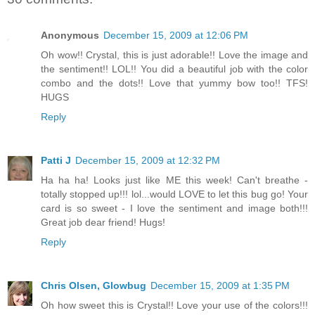
Anonymous
December 15, 2009 at 12:06 PM
Oh wow!! Crystal, this is just adorable!! Love the image and
the sentiment!! LOL!! You did a beautiful job with the color
combo and the dots!! Love that yummy bow too!! TFS!
HUGS
Reply
Patti J
December 15, 2009 at 12:32 PM
Ha ha ha! Looks just like ME this week! Can't breathe -
totally stopped up!!! lol...would LOVE to let this bug go! Your
card is so sweet - I love the sentiment and image both!!!
Great job dear friend! Hugs!
Reply
Chris Olsen, Glowbug
December 15, 2009 at 1:35 PM
Oh how sweet this is Crystal!! Love your use of the colors!!!