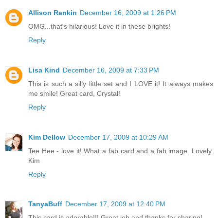
Allison Rankin
December 16, 2009 at 1:26 PM
OMG...that's hilarious! Love it in these brights!
Reply
Lisa Kind
December 16, 2009 at 7:33 PM
This is such a silly little set and I LOVE it! It always makes
me smile! Great card, Crystal!
Reply
Kim Dellow
December 17, 2009 at 10:29 AM
Tee Hee - love it! What a fab card and a fab image. Lovely.
Kim
Reply
TanyaBuff
December 17, 2009 at 12:40 PM
This card is adorable!!! Great job and thanks for sharing!