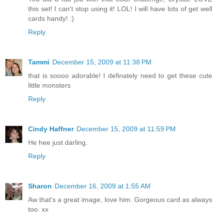
this set! I can't stop using it! LOL! I will have lots of get well
cards handy! :)
Reply
Tammi
December 15, 2009 at 11:38 PM
that is soooo adorable! I definately need to get these cute
little monsters
Reply
Cindy Haffner
December 15, 2009 at 11:59 PM
He hee just darling.
Reply
Sharon
December 16, 2009 at 1:55 AM
Aw that's a great image, love him. Gorgeous card as always
too. xx