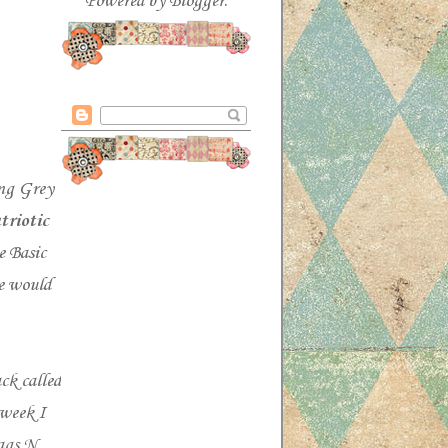
Powered by
Blogger
.
ng Grey
triotic
e Basic
 would
ck called
 week I
gs N