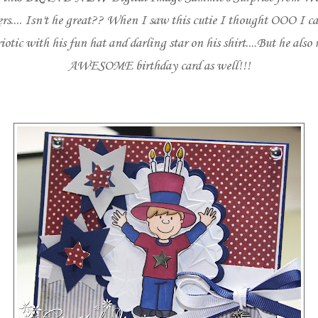
rs
.... Isn't he great?? When I saw this cutie I thought OOO I 
iotic with his fun hat and darling star on his shirt....But he also
AWESOME birthday card as well!!!