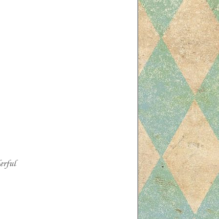
erful