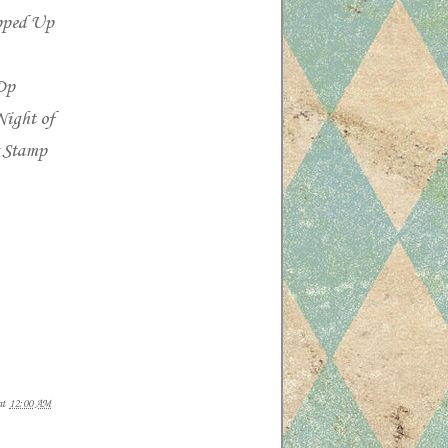
opped Up
Dp
Night of
r Stamp
at
12:00 AM