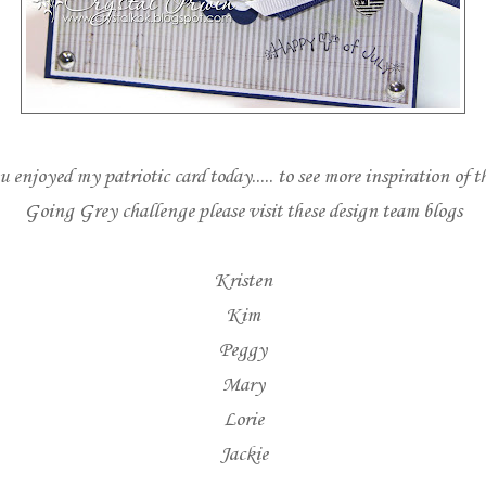
 enjoyed my patriotic card today..... to see more inspiration of t
Going Grey challenge please visit these design team blogs
Kristen
Kim
Peggy
Mary
Lorie
Jackie