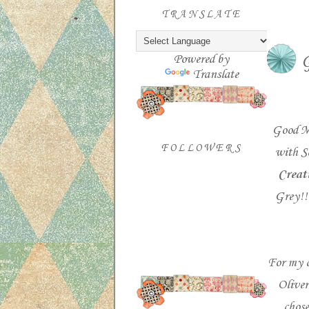
TRANSLATE
Powered by
G
Translate
Good M
FOLLOWERS
with S
Creat
Grey!!
For my c
Oliver
chose