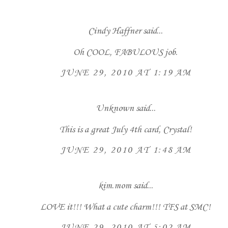
Cindy Haffner
said...
Oh COOL, FABULOUS job.
JUNE 29, 2010 AT 1:19 AM
Unknown
said...
This is a great July 4th card, Crystal!
JUNE 29, 2010 AT 1:48 AM
kim.mom
said...
LOVE it!!! What a cute charm!!! TFS at SMC!
JUNE 29, 2010 AT 5:02 AM