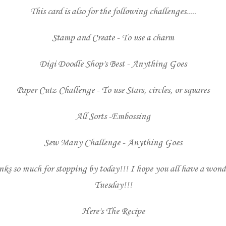
This card is also for the following challenges.....
Stamp and Create
- To use a charm
Digi Doodle Shop's Best
- Anything Goes
Paper Cutz Challenge
- To use Stars, circles, or squares
All Sorts
-Embossing
Sew Many Challenge
- Anything Goes
ks so much for stopping by today!!! I hope you all have a wond
Tuesday!!!
Here's The Recipe