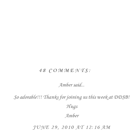
48 COMMENTS:
Amber
said...
So adorable!!! Thanks for joining us this week at DDSB!
Hugs
Amber
JUNE 29, 2010 AT 12:16 AM