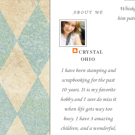
Whiske
ABOUT ME
him patr
CRYSTAL
OHIO
I have been stamping and
scrapbooking for the past
10 years. It is my favorite
hobby and I sure do miss it
when life gets way too
busy. I have 3 amazing
children, and a wonderful,