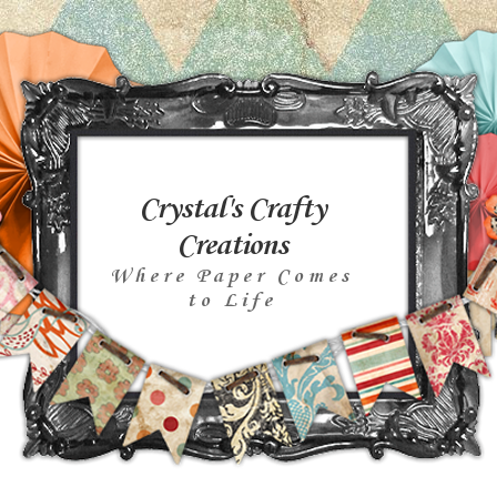
Crystal's Crafty
Creations
Where Paper Comes
to Life