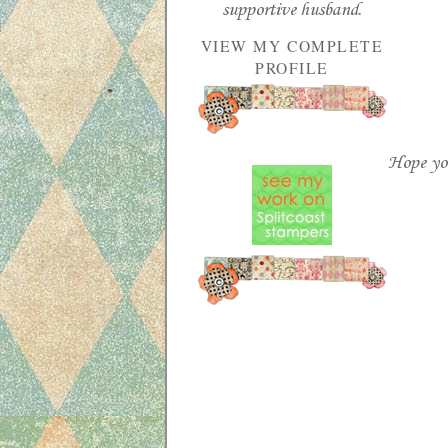
supportive husband.
VIEW MY COMPLETE
PROFILE
Hope you