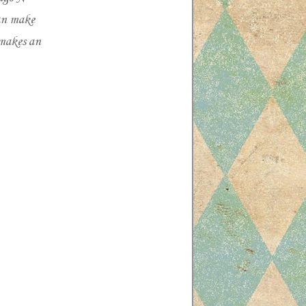
can make
 makes an