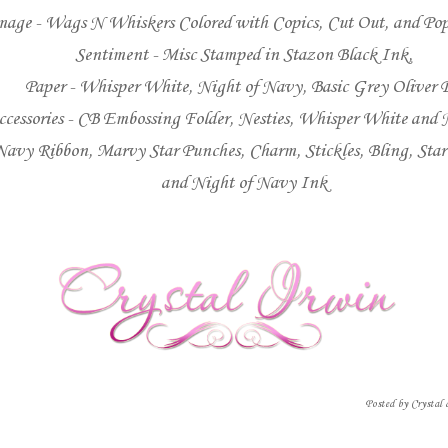
mage -
Wags N Whiskers
Colored with Copics, Cut Out, and P
Sentiment - Misc Stamped in Stazon Black Ink,
Paper - Whisper White, Night of Navy, Basic Grey Oliver 
ccessories - CB Embossing Folder, Nesties, Whisper White and 
Navy Ribbon, Marvy Star Punches, Charm, Stickles, Bling, Sta
and Night of Navy Ink
Posted by
Crystal