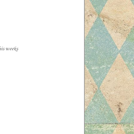
his weeks