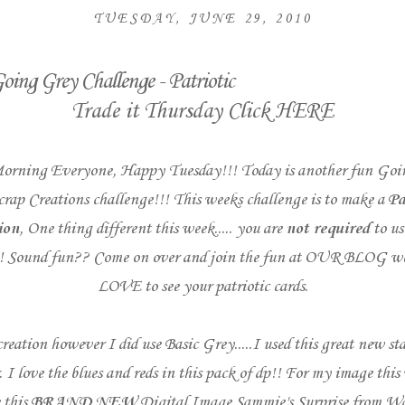
TUESDAY, JUNE 29, 2010
oing Grey Challenge - Patriotic
Trade it Thursday Click
HERE
orning Everyone, Happy Tuesday!!! Today is another fun
Goi
crap Creations
challenge!!! This weeks challenge is to make a
Pa
ion
, One thing different this week..... you are
not required
to us
! Sound fun?? Come on over and join the fun at
OUR BLOG
we
LOVE to see your patriotic cards.
reation however I did use Basic Grey.....I used this great new sta
. I love the blues and reds in this pack of dp!! For my image this
 this
BRAND NEW
Digital Image
Sammie's Surprise
from
Wa