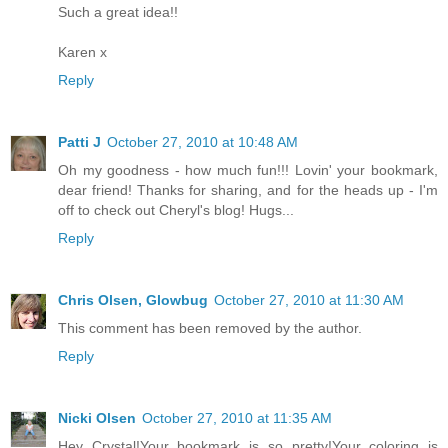
Such a great idea!!
Karen x
Reply
Patti J
October 27, 2010 at 10:48 AM
Oh my goodness - how much fun!!! Lovin' your bookmark,
dear friend! Thanks for sharing, and for the heads up - I'm
off to check out Cheryl's blog! Hugs...
Reply
Chris Olsen, Glowbug
October 27, 2010 at 11:30 AM
This comment has been removed by the author.
Reply
Nicki Olsen
October 27, 2010 at 11:35 AM
Hey Crystal!Your bookmark is so pretty!Your coloring is