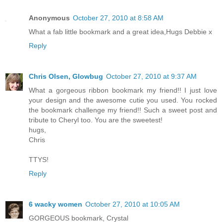
Anonymous
October 27, 2010 at 8:58 AM
What a fab little bookmark and a great idea,Hugs Debbie x
Reply
Chris Olsen, Glowbug
October 27, 2010 at 9:37 AM
What a gorgeous ribbon bookmark my friend!! I just love
your design and the awesome cutie you used. You rocked
the bookmark challenge my friend!! Such a sweet post and
tribute to Cheryl too. You are the sweetest!
hugs,
Chris
TTYS!
Reply
6 wacky women
October 27, 2010 at 10:05 AM
GORGEOUS bookmark, Crystal