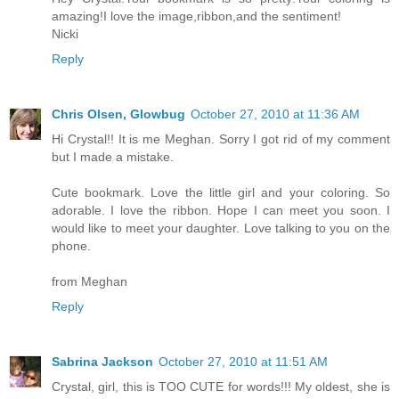
amazing!I love the image,ribbon,and the sentiment!
Nicki
Reply
Chris Olsen, Glowbug
October 27, 2010 at 11:36 AM
Hi Crystal!! It is me Meghan. Sorry I got rid of my comment
but I made a mistake.
Cute bookmark. Love the little girl and your coloring. So
adorable. I love the ribbon. Hope I can meet you soon. I
would like to meet your daughter. Love talking to you on the
phone.
from Meghan
Reply
Sabrina Jackson
October 27, 2010 at 11:51 AM
Crystal, girl, this is TOO CUTE for words!!! My oldest, she is