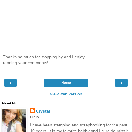
Thanks so much for stopping by and I enjoy
reading your comments!!
‹
›
Home
View web version
About Me
Crystal
Ohio
I have been stamping and scrapbooking for the past
10 years. It is my favorite hobby and I sure do miss it