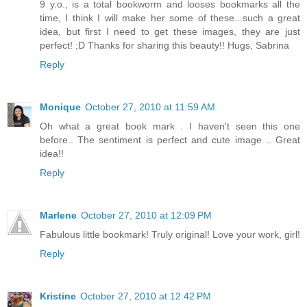
9 y.o., is a total bookworm and looses bookmarks all the
time, I think I will make her some of these...such a great
idea, but first I need to get these images, they are just
perfect! ;D Thanks for sharing this beauty!! Hugs, Sabrina
Reply
Monique
October 27, 2010 at 11:59 AM
Oh what a great book mark . I haven't seen this one
before.. The sentiment is perfect and cute image .. Great
idea!!
Reply
Marlene
October 27, 2010 at 12:09 PM
Fabulous little bookmark! Truly original! Love your work, girl!
Reply
Kristine
October 27, 2010 at 12:42 PM