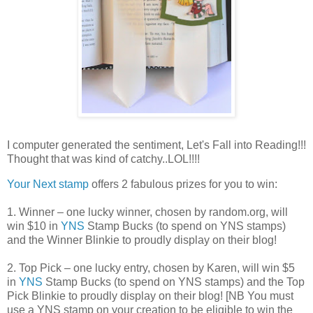
I computer generated the sentiment, Let's Fall into Reading!!!
Thought that was kind of catchy..LOL!!!!
Your Next stamp
offers 2 fabulous prizes for you to win:
1. Winner – one lucky winner, chosen by random.org, will
win $10 in
YNS
Stamp Bucks (to spend on YNS stamps)
and the Winner Blinkie to proudly display on their blog!
2. Top Pick – one lucky entry, chosen by Karen, will win $5
in
YNS
Stamp Bucks (to spend on YNS stamps) and the Top
Pick Blinkie to proudly display on their blog! [NB You must
use a YNS stamp on your creation to be eligible to win the