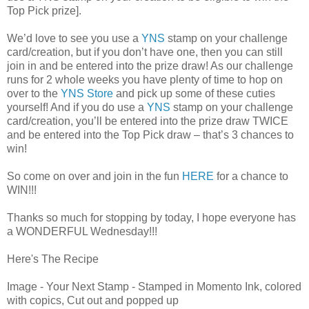
Top Pick prize].
We’d love to see you use a
YNS
stamp on your challenge
card/creation, but if you don’t have one, then you can still
join in and be entered into the prize draw! As our challenge
runs for 2 whole weeks you have plenty of time to hop on
over to the
YNS Store
and pick up some of these cuties
yourself! And if you do use a
YNS
stamp on your challenge
card/creation, you’ll be entered into the prize draw TWICE
and be entered into the Top Pick draw – that’s 3 chances to
win!
So come on over and join in the fun
HERE
for a chance to
WIN!!!
Thanks so much for stopping by today, I hope everyone has
a WONDERFUL Wednesday!!!
Here's The Recipe
Image - Your Next Stamp - Stamped in Momento Ink, colored
with copics, Cut out and popped up