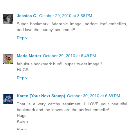
Jessica G.
October 29, 2010 at 3:58 PM
Super bookmark! Adorable image, perfect leaf embellies,
and love the 'punny' sentiment!!
Reply
Maria Matter
October 29, 2010 at 6:49 PM
fabulous bookmark hun!!! super sweet image!!
HUGS!
Reply
Karen (Your Next Stamp)
October 30, 2010 at 6:39 PM
That is a very catchy sentiment! I LOVE your beautiful
bookmark and the leaves are the perfect embellie!
Hugs
Karen
Reply