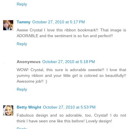
Reply
Tammy
October 27, 2010 at 5:17 PM
Awww Crystal I love this ribbon bookmark!! That image is
ADORABLE and the sentiment is so fun and perfect!!
Reply
Anonymous
October 27, 2010 at 5:18 PM
WOW! Crystal, this sure is adorable sweetie!! I love that
yummy ribbon and your little girl is colored so beautifully!!
Awesome job!! :)
Reply
Betty Wright
October 27, 2010 at 5:53 PM
Fabulous design and so adorable, too, Crystal! I do not
think I have seen one like this before! Lovely design!
Reply