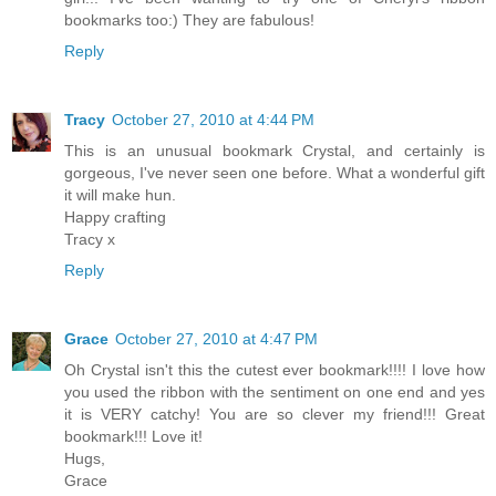
bookmarks too:) They are fabulous!
Reply
Tracy
October 27, 2010 at 4:44 PM
This is an unusual bookmark Crystal, and certainly is
gorgeous, I've never seen one before. What a wonderful gift
it will make hun.
Happy crafting
Tracy x
Reply
Grace
October 27, 2010 at 4:47 PM
Oh Crystal isn't this the cutest ever bookmark!!!! I love how
you used the ribbon with the sentiment on one end and yes
it is VERY catchy! You are so clever my friend!!! Great
bookmark!!! Love it!
Hugs,
Grace