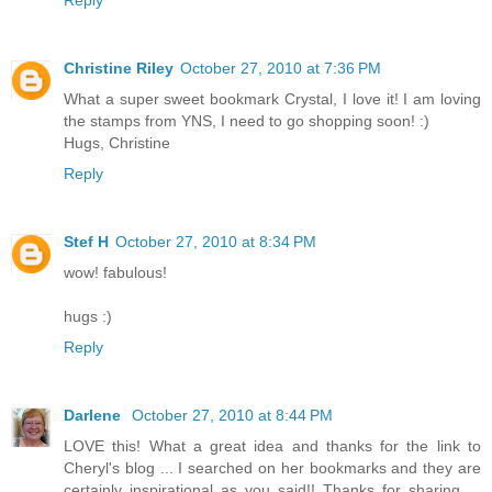
Christine Riley
October 27, 2010 at 7:36 PM
What a super sweet bookmark Crystal, I love it! I am loving
the stamps from YNS, I need to go shopping soon! :)
Hugs, Christine
Reply
Stef H
October 27, 2010 at 8:34 PM
wow! fabulous!
hugs :)
Reply
Darlene
October 27, 2010 at 8:44 PM
LOVE this! What a great idea and thanks for the link to
Cheryl's blog ... I searched on her bookmarks and they are
certainly inspirational as you said!! Thanks for sharing ...