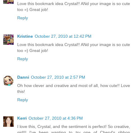
Love this bookmark idea Crystal!! ANd your image is so cute
too =) Great job!
Reply
Kristine
October 27, 2010 at 12:42 PM
Love this bookmark idea Crystal!! ANd your image is so cute
too =) Great job!
Reply
Danni
October 27, 2010 at 2:57 PM
Oh how clever and creative and most of all, how cute!! Love
this!
Reply
Kerri
October 27, 2010 at 4:36 PM
I love this, Crystal, and the sentiment is perfect! So creative,
girl!!! I've been wanting to try one of Cheryl's ribbon