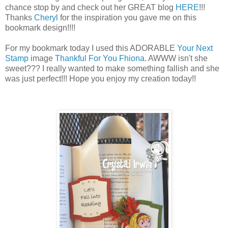
chance stop by and check out her GREAT blog
HERE
!!!
Thanks
Cheryl
for the inspiration you gave me on this
bookmark design!!!!
For my bookmark today I used this ADORABLE
Your Next
Stamp
image
Thankful For You Fhiona
. AWWW isn't she
sweet??? I really wanted to make something fallish and she
was just perfect!!! Hope you enjoy my creation today!!