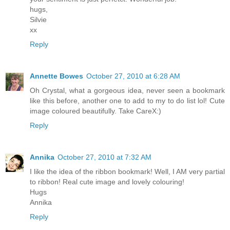
hugs,
Silvie
xx
Reply
Annette Bowes
October 27, 2010 at 6:28 AM
Oh Crystal, what a gorgeous idea, never seen a bookmark
like this before, another one to add to my to do list lol! Cute
image coloured beautifully. Take CareX:)
Reply
Annika
October 27, 2010 at 7:32 AM
I like the idea of the ribbon bookmark! Well, I AM very partial
to ribbon! Real cute image and lovely colouring!
Hugs
Annika
Reply