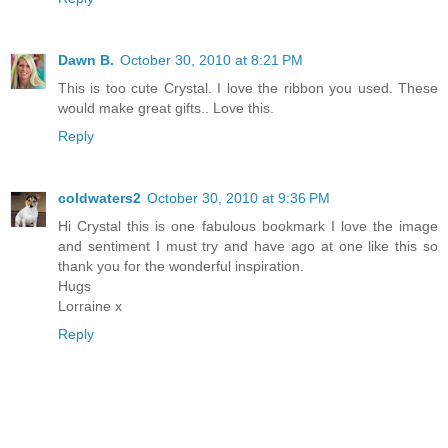
Dawn B.
October 30, 2010 at 8:21 PM
This is too cute Crystal. I love the ribbon you used. These
would make great gifts.. Love this.
Reply
coldwaters2
October 30, 2010 at 9:36 PM
Hi Crystal this is one fabulous bookmark I love the image
and sentiment I must try and have ago at one like this so
thank you for the wonderful inspiration.
Hugs
Lorraine x
Reply