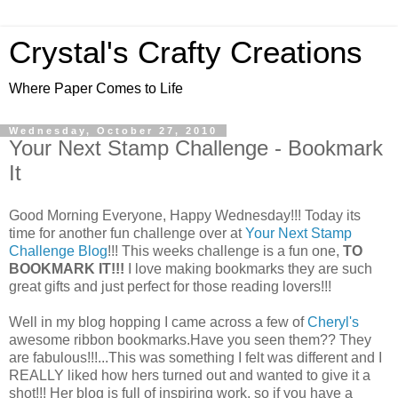
Crystal's Crafty Creations
Where Paper Comes to Life
Wednesday, October 27, 2010
Your Next Stamp Challenge - Bookmark
It
Good Morning Everyone, Happy Wednesday!!! Today its
time for another fun challenge over at
Your Next Stamp
Challenge Blog
!!! This weeks challenge is a fun one,
TO
BOOKMARK IT!!!
I love making bookmarks they are such
great gifts and just perfect for those reading lovers!!!
Well in my blog hopping I came across a few of
Cheryl's
awesome ribbon bookmarks.Have you seen them?? They
are fabulous!!!...This was something I felt was different and I
REALLY liked how hers turned out and wanted to give it a
shot!!! Her blog is full of inspiring work, so if you have a