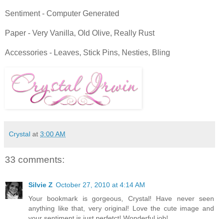
Sentiment - Computer Generated
Paper - Very Vanilla, Old Olive, Really Rust
Accessories - Leaves, Stick Pins, Nesties, Bling
Crystal
at
3:00 AM
33 comments:
Silvie Z
October 27, 2010 at 4:14 AM
Your bookmark is gorgeous, Crystal! Have never seen
anything like that, very original! Love the cute image and
your sentiment is just perfetct! Wonderful job!