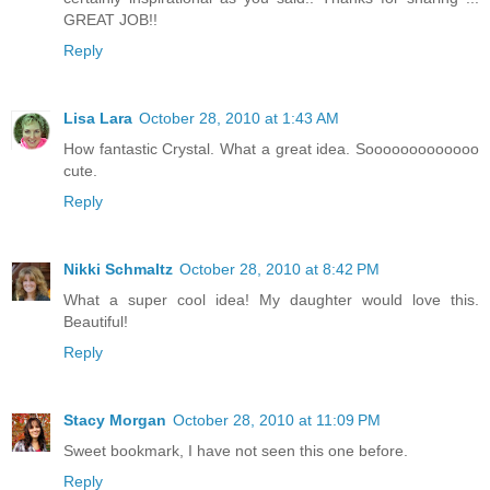
GREAT JOB!!
Reply
Lisa Lara
October 28, 2010 at 1:43 AM
How fantastic Crystal. What a great idea. Sooooooooooooo
cute.
Reply
Nikki Schmaltz
October 28, 2010 at 8:42 PM
What a super cool idea! My daughter would love this.
Beautiful!
Reply
Stacy Morgan
October 28, 2010 at 11:09 PM
Sweet bookmark, I have not seen this one before.
Reply