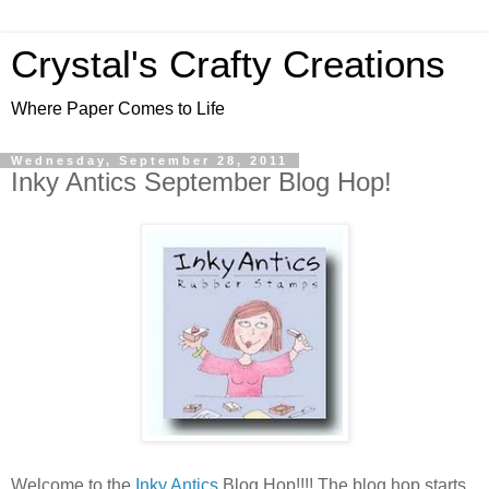
Crystal's Crafty Creations
Where Paper Comes to Life
Wednesday, September 28, 2011
Inky Antics September Blog Hop!
Welcome to the
Inky Antics
Blog Hop!!!! The blog hop starts