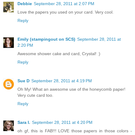
Debbie
September 28, 2011 at 2:07 PM
Love the papers you used on your card. Very cool.
Reply
Emily (stampingout on SCS)
September 28, 2011 at
2:20 PM
Awesome shower cake and card, Crystal! :)
Reply
Sue D
September 28, 2011 at 4:19 PM
Oh My! What an awesome use of the honeycomb paper!
Very cute card too.
Reply
Sara I.
September 28, 2011 at 4:20 PM
oh gf, this is FAB!!! LOVE those papers in those colors -