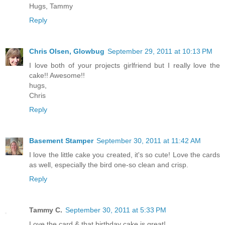
Hugs, Tammy
Reply
Chris Olsen, Glowbug
September 29, 2011 at 10:13 PM
I love both of your projects girlfriend but I really love the
cake!! Awesome!!
hugs,
Chris
Reply
Basement Stamper
September 30, 2011 at 11:42 AM
I love the little cake you created, it's so cute! Love the cards
as well, especially the bird one-so clean and crisp.
Reply
Tammy C.
September 30, 2011 at 5:33 PM
Love the card & that birthday cake is great!