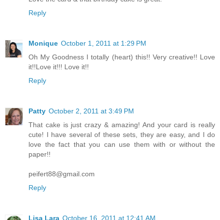
Reply
Monique
October 1, 2011 at 1:29 PM
Oh My Goodness I totally (heart) this!! Very creative!! Love
it!!Love it!!! Love it!!
Reply
Patty
October 2, 2011 at 3:49 PM
That cake is just crazy & amazing! And your card is really
cute! I have several of these sets, they are easy, and I do
love the fact that you can use them with or without the
paper!!
peifert88@gmail.com
Reply
Lisa Lara
October 16, 2011 at 12:41 AM