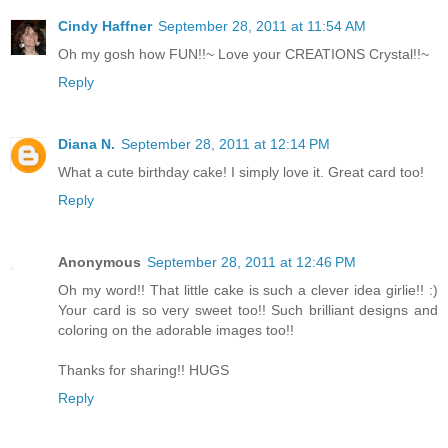
Cindy Haffner
September 28, 2011 at 11:54 AM
Oh my gosh how FUN!!~ Love your CREATIONS Crystal!!~
Reply
Diana N.
September 28, 2011 at 12:14 PM
What a cute birthday cake! I simply love it. Great card too!
Reply
Anonymous
September 28, 2011 at 12:46 PM
Oh my word!! That little cake is such a clever idea girlie!! :)
Your card is so very sweet too!! Such brilliant designs and
coloring on the adorable images too!!
Thanks for sharing!! HUGS
Reply