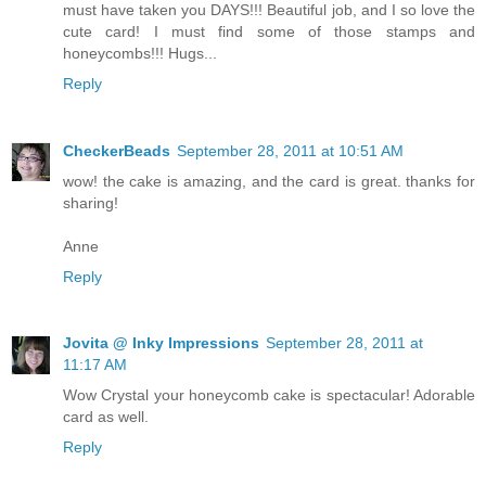
must have taken you DAYS!!! Beautiful job, and I so love the
cute card! I must find some of those stamps and
honeycombs!!! Hugs...
Reply
CheckerBeads
September 28, 2011 at 10:51 AM
wow! the cake is amazing, and the card is great. thanks for
sharing!
Anne
Reply
Jovita @ Inky Impressions
September 28, 2011 at
11:17 AM
Wow Crystal your honeycomb cake is spectacular! Adorable
card as well.
Reply