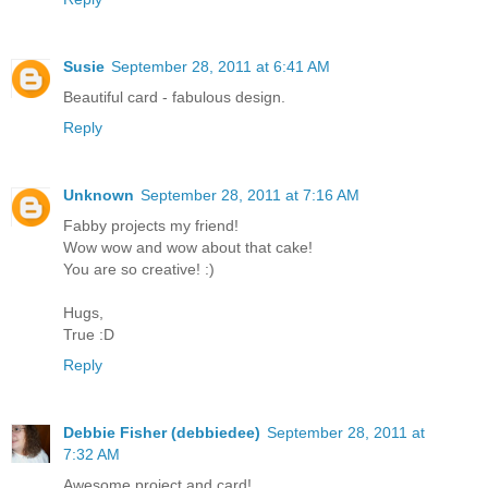
Susie
September 28, 2011 at 6:41 AM
Beautiful card - fabulous design.
Reply
Unknown
September 28, 2011 at 7:16 AM
Fabby projects my friend!
Wow wow and wow about that cake!
You are so creative! :)
Hugs,
True :D
Reply
Debbie Fisher (debbiedee)
September 28, 2011 at
7:32 AM
Awesome project and card!