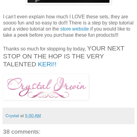
I can't even explain how much I LOVE these sets, they are
soooo fun and so easy to do!!! There is a step by step tutorial
and a video tutorial on the
store website
if you would like to
take a peek before you purchase these fun products!!!
YOUR NEXT
Thanks so much for stopping by today,
STOP ON THE HOP IS THE VERY
TALENTED
KERI!!
Crystal
at
5:00 AM
38 comments: