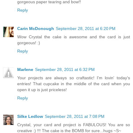
gorgeous paper tearing and bow!!
Reply
Carin McDonough
September 28, 2011 at 6:20 PM
Wow Crystal the cake is awesome and the card is just
gorgeous! :)
Reply
Marlene
September 28, 2011 at 6:32 PM
Your projects are always so craftastic! I'm lovin' today's
entries! That cupcake in the middle of the card when you
open it up is just priceless!
Reply
Silke Ledlow
September 28, 2011 at 7:08 PM
Crystal, your card and project is FABULOUS! You are so
creative :) !!! The cake is the BOMB for sure...hugs ~S~