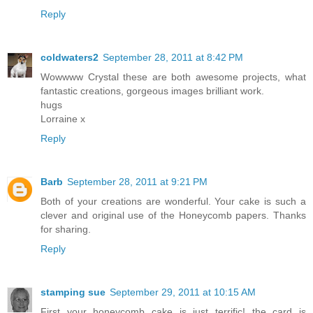
Reply
coldwaters2
September 28, 2011 at 8:42 PM
Wowwww Crystal these are both awesome projects, what
fantastic creations, gorgeous images brilliant work.
hugs
Lorraine x
Reply
Barb
September 28, 2011 at 9:21 PM
Both of your creations are wonderful. Your cake is such a
clever and original use of the Honeycomb papers. Thanks
for sharing.
Reply
stamping sue
September 29, 2011 at 10:15 AM
First your honeycomb cake is just terrific! the card is