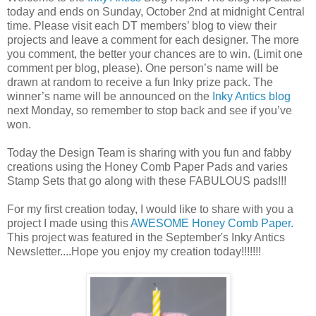
today and ends on Sunday, October 2nd at midnight Central
time. Please visit each DT members’ blog to view their
projects and leave a comment for each designer. The more
you comment, the better your chances are to win. (Limit one
comment per blog, please). One person’s name will be
drawn at random to receive a fun Inky prize pack. The
winner’s name will be announced on the
Inky Antics blog
next Monday, so remember to stop back and see if you’ve
won.
Today the Design Team is sharing with you fun and fabby
creations using the Honey Comb Paper Pads and varies
Stamp Sets that go along with these FABULOUS pads!!!
For my first creation today, I would like to share with you a
project I made using this
AWESOME Honey Comb Paper.
This project was featured in the September's Inky Antics
Newsletter....Hope you enjoy my creation today!!!!!!!