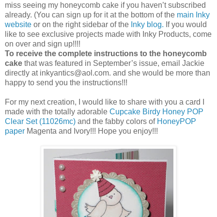
miss seeing my honeycomb cake if you haven’t subscribed
already. (You can sign up for it at the bottom of the
main Inky
website
or on the right sidebar of the
Inky blog.
If you would
like to see exclusive projects made with Inky Products, come
on over and sign up!!!!
To receive the complete instructions to the honeycomb
cake
that was featured in September’s issue, email Jackie
directly at inkyantics@aol.com. and she would be more than
happy to send you the instructions!!!
For my next creation, I would like to share with you a card I
made with the totally adorable
Cupcake Birdy Honey POP
Clear Set (11026mc)
and the fabby colors of
HoneyPOP
paper
Magenta and Ivory!!! Hope you enjoy!!!