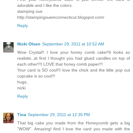
adorable and I like the colors.
stamping sue
http://stampingsueinconnecticut.blogspot.com/
Reply
Nicki Olsen
September 29, 2011 at 10:52 AM
Wow Crystal!! I love your honey comb cake!!It looks so
realistic..at first I thought you had glued candles on top of
each other!!!I LOVE that honey comb paper!!!
Your card is SO cool!!I love the chick and the little pop out
cupcake is so cool!!!
hugs,
nicki
Reply
Tina
September 29, 2011 at 12:35 PM
That big cake you made from the Honeycomb gets a big
"WOW". Amazing! And I love the card you made with the