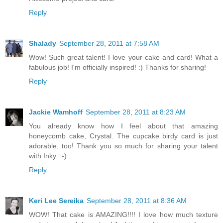
Reply
Shalady
September 28, 2011 at 7:58 AM
Wow! Such great talent! I love your cake and card! What a
fabulous job! I'm officially inspired! :) Thanks for sharing!
Reply
Jackie Wamhoff
September 28, 2011 at 8:23 AM
You already know how I feel about that amazing
honeycomb cake, Crystal. The cupcake birdy card is just
adorable, too! Thank you so much for sharing your talent
with Inky. :-)
Reply
Keri Lee Sereika
September 28, 2011 at 8:36 AM
WOW! That cake is AMAZING!!!! I love how much texture