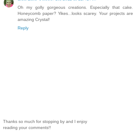
Oh my golly gorgeous creations. Especially that cake.
Honeycomb paper? Yikes...looks scarey. Your projects are
amazing Crystal!
Reply
Thanks so much for stopping by and I enjoy
reading your comments!!