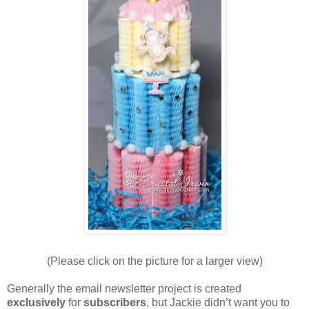
(Please click on the picture for a larger view)
Generally the email newsletter project is created
exclusively
for
subscribers
, but Jackie didn’t want you to