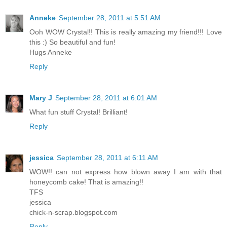
Anneke
September 28, 2011 at 5:51 AM
Ooh WOW Crystal!! This is really amazing my friend!!! Love
this :) So beautiful and fun!
Hugs Anneke
Reply
Mary J
September 28, 2011 at 6:01 AM
What fun stuff Crystal! Brilliant!
Reply
jessica
September 28, 2011 at 6:11 AM
WOW!! can not express how blown away I am with that
honeycomb cake! That is amazing!!
TFS
jessica
chick-n-scrap.blogspot.com
Reply