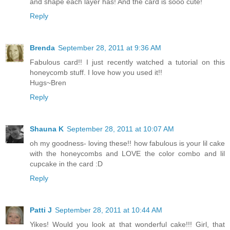
and shape each layer has! And the card is sooo cute!
Reply
Brenda
September 28, 2011 at 9:36 AM
Fabulous card!! I just recently watched a tutorial on this
honeycomb stuff. I love how you used it!!
Hugs~Bren
Reply
Shauna K
September 28, 2011 at 10:07 AM
oh my goodness- loving these!! how fabulous is your lil cake
with the honeycombs and LOVE the color combo and lil
cupcake in the card :D
Reply
Patti J
September 28, 2011 at 10:44 AM
Yikes! Would you look at that wonderful cake!!! Girl, that