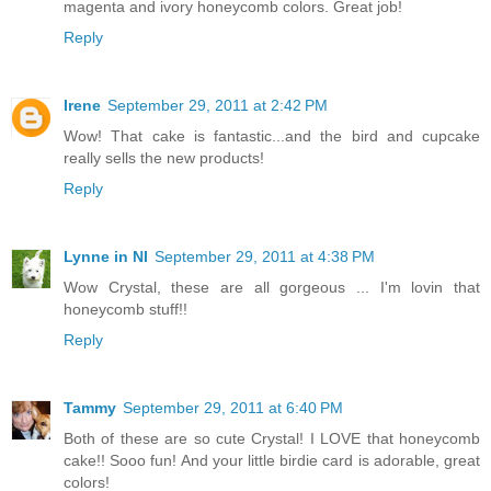
magenta and ivory honeycomb colors. Great job!
Reply
Irene
September 29, 2011 at 2:42 PM
Wow! That cake is fantastic...and the bird and cupcake
really sells the new products!
Reply
Lynne in NI
September 29, 2011 at 4:38 PM
Wow Crystal, these are all gorgeous ... I'm lovin that
honeycomb stuff!!
Reply
Tammy
September 29, 2011 at 6:40 PM
Both of these are so cute Crystal! I LOVE that honeycomb
cake!! Sooo fun! And your little birdie card is adorable, great
colors!