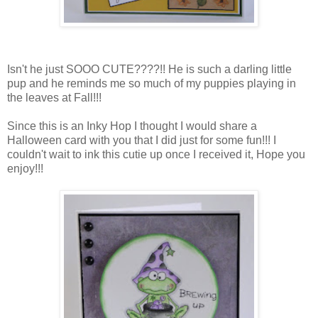
Isn't he just SOOO CUTE????!! He is such a darling little
pup and he reminds me so much of my puppies playing in
the leaves at Fall!!!
Since this is an Inky Hop I thought I would share a
Halloween card with you that I did just for some fun!!! I
couldn't wait to ink this cutie up once I received it, Hope you
enjoy!!!