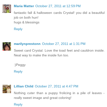
Maria Matter
October 27, 2011 at 12:59 PM
fantastic fall & halloween cards Crystal! you did a beautiful
job on both hun!
hugs & blessings
Reply
marilynprestonn
October 27, 2011 at 1:31 PM
Sweet card Crystal. Love the toad feet and cauldron inside.
Neat way to make the inside fun too.
:)Peggy
Reply
Lillian Child
October 27, 2011 at 4:47 PM
Nothing cuter than a puppy frolicing in a pile of leaves -
really sweet image and great coloring!
Reply