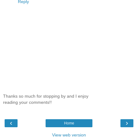
Reply
Thanks so much for stopping by and I enjoy
reading your comments!!
‹
›
Home
View web version