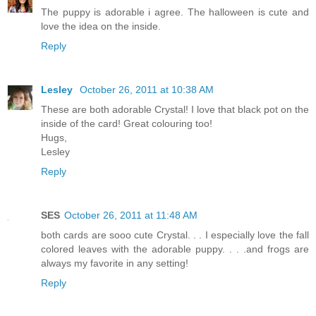
The puppy is adorable i agree. The halloween is cute and
love the idea on the inside.
Reply
Lesley
October 26, 2011 at 10:38 AM
These are both adorable Crystal! I love that black pot on the
inside of the card! Great colouring too!
Hugs,
Lesley
Reply
SES
October 26, 2011 at 11:48 AM
both cards are sooo cute Crystal. . . I especially love the fall
colored leaves with the adorable puppy. . . .and frogs are
always my favorite in any setting!
Reply