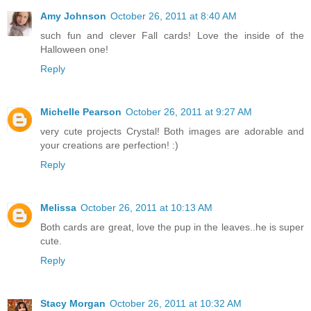
Amy Johnson
October 26, 2011 at 8:40 AM
such fun and clever Fall cards! Love the inside of the
Halloween one!
Reply
Michelle Pearson
October 26, 2011 at 9:27 AM
very cute projects Crystal! Both images are adorable and
your creations are perfection! :)
Reply
Melissa
October 26, 2011 at 10:13 AM
Both cards are great, love the pup in the leaves..he is super
cute.
Reply
Stacy Morgan
October 26, 2011 at 10:32 AM