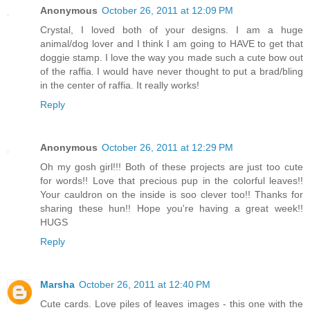
Anonymous
October 26, 2011 at 12:09 PM
Crystal, I loved both of your designs. I am a huge
animal/dog lover and I think I am going to HAVE to get that
doggie stamp. I love the way you made such a cute bow out
of the raffia. I would have never thought to put a brad/bling
in the center of raffia. It really works!
Reply
Anonymous
October 26, 2011 at 12:29 PM
Oh my gosh girl!!! Both of these projects are just too cute
for words!! Love that precious pup in the colorful leaves!!
Your cauldron on the inside is soo clever too!! Thanks for
sharing these hun!! Hope you're having a great week!!
HUGS
Reply
Marsha
October 26, 2011 at 12:40 PM
Cute cards. Love piles of leaves images - this one with the