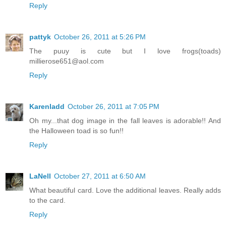
Reply
pattyk
October 26, 2011 at 5:26 PM
The puuy is cute but I love frogs(toads)
millierose651@aol.com
Reply
Karenladd
October 26, 2011 at 7:05 PM
Oh my...that dog image in the fall leaves is adorable!! And
the Halloween toad is so fun!!
Reply
LaNell
October 27, 2011 at 6:50 AM
What beautiful card. Love the additional leaves. Really adds
to the card.
Reply