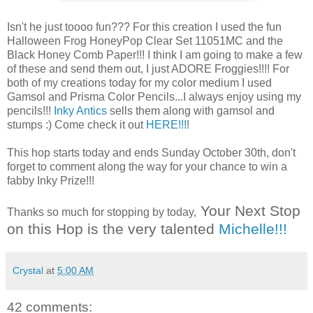
Isn't he just toooo fun??? For this creation I used the fun
Halloween Frog HoneyPop Clear Set 11051MC and the
Black Honey Comb Paper!!! I think I am going to make a few
of these and send them out, I just ADORE Froggies!!!! For
both of my creations today for my color medium I used
Gamsol and Prisma Color Pencils...I always enjoy using my
pencils!!!
Inky Antics
sells them along with gamsol and
stumps :) Come check it out
HERE!!!
!
This hop starts today and ends Sunday October 30th, don't
forget to comment along the way for your chance to win a
fabby Inky Prize!!!
Your Next Stop
Thanks so much for stopping by today,
on this Hop is the very talented
Michelle!!!
Crystal
at
5:00 AM
42 comments: