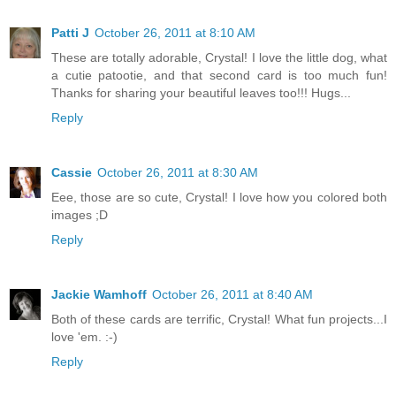
Patti J
October 26, 2011 at 8:10 AM
These are totally adorable, Crystal! I love the little dog, what
a cutie patootie, and that second card is too much fun!
Thanks for sharing your beautiful leaves too!!! Hugs...
Reply
Cassie
October 26, 2011 at 8:30 AM
Eee, those are so cute, Crystal! I love how you colored both
images ;D
Reply
Jackie Wamhoff
October 26, 2011 at 8:40 AM
Both of these cards are terrific, Crystal! What fun projects...I
love 'em. :-)
Reply