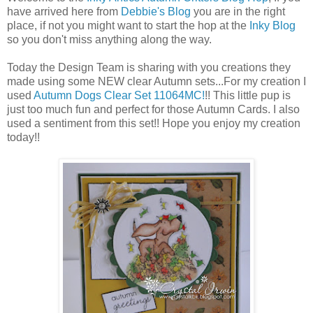
have arrived here from
Debbie's Blog
you are in the right
place, if not you might want to start the hop at the
Inky Blog
so you don't miss anything along the way.
Today the Design Team is sharing with you creations they
made using some NEW clear Autumn sets...For my creation I
used
Autumn Dogs Clear Set 11064MC!
!! This little pup is
just too much fun and perfect for those Autumn Cards. I also
used a sentiment from this set!! Hope you enjoy my creation
today!!