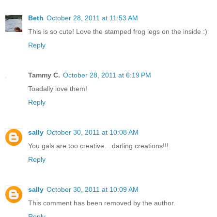
Beth
October 28, 2011 at 11:53 AM
This is so cute! Love the stamped frog legs on the inside :)
Reply
Tammy C.
October 28, 2011 at 6:19 PM
Toadally love them!
Reply
sally
October 30, 2011 at 10:08 AM
You gals are too creative....darling creations!!!
Reply
sally
October 30, 2011 at 10:09 AM
This comment has been removed by the author.
Reply