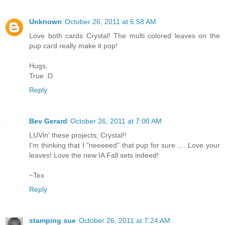
Unknown
October 26, 2011 at 6:58 AM
Love both cards Crystal! The multi colored leaves on the
pup card really make it pop!
Hugs,
True :D
Reply
Bev Gerard
October 26, 2011 at 7:00 AM
LUVin' these projects, Crystal!!
I'm thinking that I "neeeeed" that pup for sure .... Love your
leaves! Love the new IA Fall sets indeed!
~Tex
Reply
stamping sue
October 26, 2011 at 7:24 AM