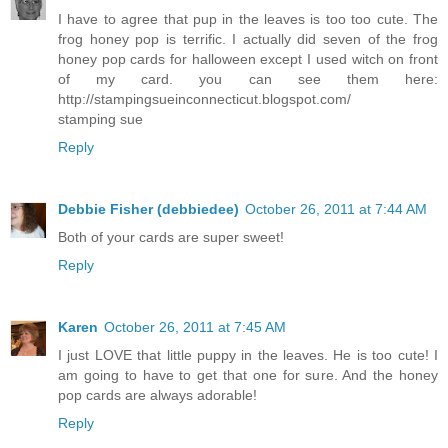
I have to agree that pup in the leaves is too too cute. The
frog honey pop is terrific. I actually did seven of the frog
honey pop cards for halloween except I used witch on front
of my card. you can see them here:
http://stampingsueinconnecticut.blogspot.com/
stamping sue
Reply
Debbie Fisher (debbiedee)
October 26, 2011 at 7:44 AM
Both of your cards are super sweet!
Reply
Karen
October 26, 2011 at 7:45 AM
I just LOVE that little puppy in the leaves. He is too cute! I
am going to have to get that one for sure. And the honey
pop cards are always adorable!
Reply