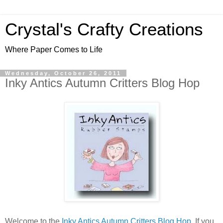
Crystal's Crafty Creations
Where Paper Comes to Life
Wednesday, October 26, 2011
Inky Antics Autumn Critters Blog Hop
Welcome to the
Inky Antics Autumn Critters Blog Hop
, If you