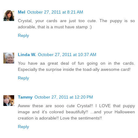
Mel
October 27, 2011 at 8:21 AM
Crystal, your cards are just too cute. The puppy is so
adorable, that is a must have stamp :)
Reply
Linda W.
October 27, 2011 at 10:37 AM
You have aa great deal of fun going on in the cards.
Especially the surprise inside the toad-ally awesome card!
Reply
Tammy
October 27, 2011 at 12:20 PM
Awww these are sooo cute Crystal!! I LOVE that puppy
image and it's colored beautifully!! ...and your Halloween
creation is adorable!! Love the sentiments!!
Reply