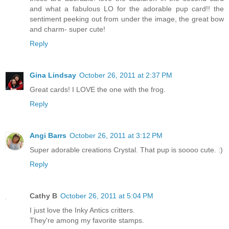
and what a fabulous LO for the adorable pup card!! the
sentiment peeking out from under the image, the great bow
and charm- super cute!
Reply
Gina Lindsay
October 26, 2011 at 2:37 PM
Great cards! I LOVE the one with the frog.
Reply
Angi Barrs
October 26, 2011 at 3:12 PM
Super adorable creations Crystal. That pup is soooo cute. :)
Reply
Cathy B
October 26, 2011 at 5:04 PM
I just love the Inky Antics critters.
They're among my favorite stamps.