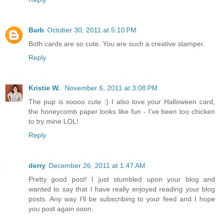
Barb
October 30, 2011 at 5:10 PM
Both cards are so cute. You are such a creative stamper.
Reply
Kristie W.
November 6, 2011 at 3:08 PM
The pup is soooo cute :) I also love your Halloween card,
the honeycomb paper looks like fun - I've been too chicken
to try mine LOL!
Reply
derry
December 26, 2011 at 1:47 AM
Pretty good post! I just stumbled upon your blog and
wanted to say that I have really enjoyed reading your blog
posts. Any way I'll be subscribing to your feed and I hope
you post again soon.