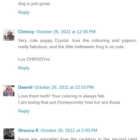
dog is just great.
Reply
Chrissy
October 26, 2011 at 12:45 PM
Very cute puppy Crystal. love the colouring and papers,
really fabulous, and the little halloween frog is so cute..
Luv CHRISSYxx
Reply
Dawnll
October 26, 2011 at 12:53 PM
Love them both! Your coloring is always fab.
I am loving that pot (honeycomb) how fun are those
Reply
Shauna K
October 26, 2011 at 2:00 PM
these are adorable! love the cauldron in the second card