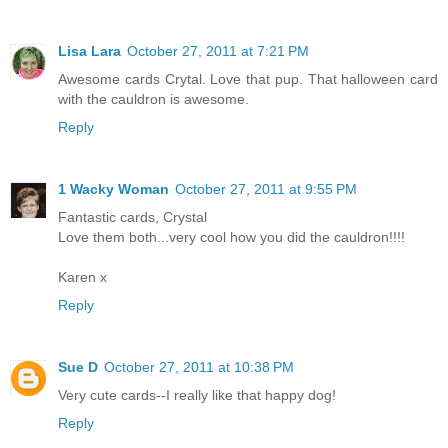
Lisa Lara
October 27, 2011 at 7:21 PM
Awesome cards Crytal. Love that pup. That halloween card
with the cauldron is awesome.
Reply
1 Wacky Woman
October 27, 2011 at 9:55 PM
Fantastic cards, Crystal
Love them both...very cool how you did the cauldron!!!!
Karen x
Reply
Sue D
October 27, 2011 at 10:38 PM
Very cute cards--I really like that happy dog!
Reply